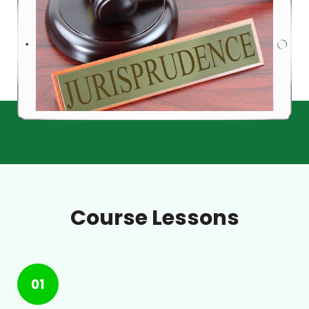
Course Lessons
01