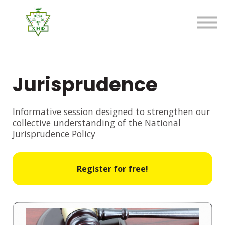
About us
FAQ
Sign in
Sign up
Jurisprudence
Informative session designed to strengthen our
collective understanding of the National
Jurisprudence Policy
Register for free!