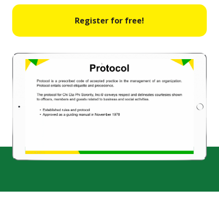
Register for free!