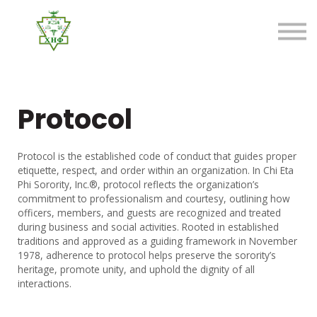
About us
FAQ
Sign in
Sign up
Protocol
Protocol is the established code of conduct that guides proper
etiquette, respect, and order within an organization. In Chi Eta
Phi Sorority, Inc.®, protocol reflects the organization’s
commitment to professionalism and courtesy, outlining how
officers, members, and guests are recognized and treated
during business and social activities. Rooted in established
traditions and approved as a guiding framework in November
1978, adherence to protocol helps preserve the sorority’s
heritage, promote unity, and uphold the dignity of all
interactions.