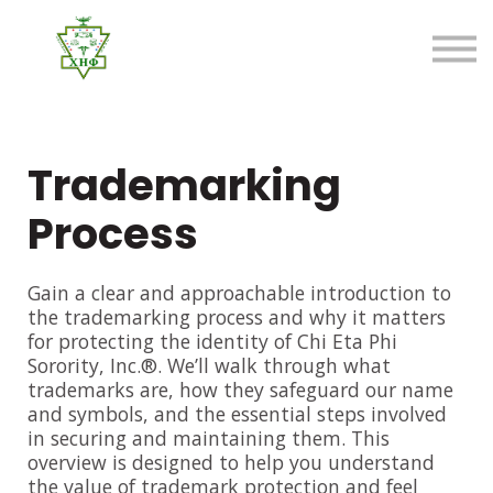
About us
FAQ
Sign in
Sign up
Trademarking
Process
Gain a clear and approachable introduction to
the trademarking process and why it matters
for protecting the identity of Chi Eta Phi
Sorority, Inc.®. We’ll walk through what
trademarks are, how they safeguard our name
and symbols, and the essential steps involved
in securing and maintaining them. This
overview is designed to help you understand
the value of trademark protection and feel