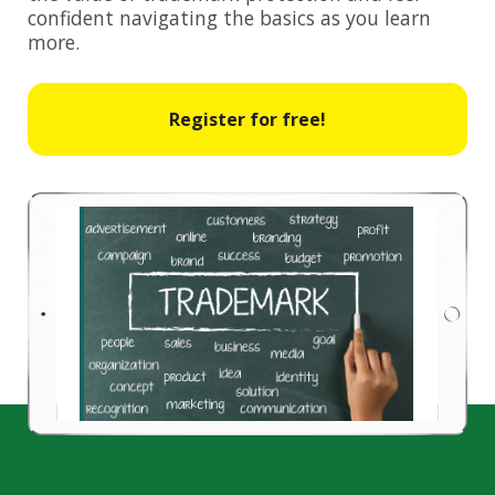
confident navigating the basics as you learn
more.
Register for free!